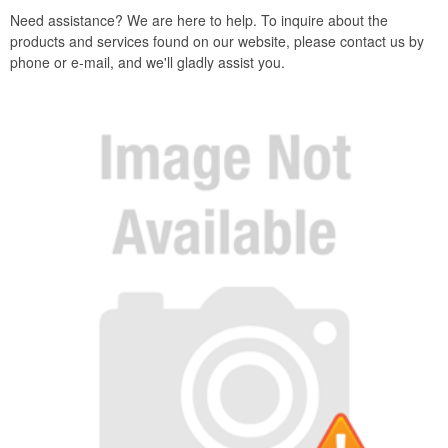
Need assistance? We are here to help. To inquire about the
products and services found on our website, please contact us by
phone or e-mail, and we'll gladly assist you.