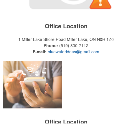
Office Location
1 Miller Lake Shore Road
Miller Lake, ON N0H 1Z0
Phone:
(519) 330-7112
E-mail:
bluewaterideas@gmail.com
Office Location