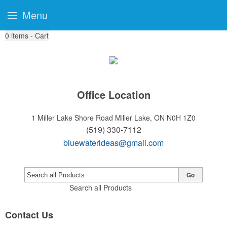
Menu
0
items - Cart
Office Location
1 Miller Lake Shore Road
Miller Lake, ON N0H 1Z0
(519) 330-7112
bluewaterideas@gmail.com
Go
Search all Products
Contact Us