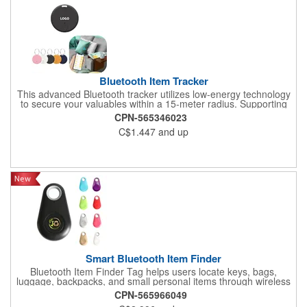
Bluetooth Item Tracker
This advanced Bluetooth tracker utilizes low-energy technology
to secure your valuables within a 15-meter radius. Supporting
simultaneous connection with 4 trackers, it features real-time
CPN-565346023
bidirectional alerts when items move beyond preset distances
C$1.447
and up
and provides last-known GPS locations. The integrated remote
camera control enables wireless photography up to 10m away.
Ideal for keys, luggage, pets, children, and elderly care, its
customizable silent modes and waterproof design ensure
reliable performance during travel. Compatible with both iOS
and Android devices, this multifunctional device combines anti-
loss protection with convenient selfie capabilities.
Smart Bluetooth Item Finder
Bluetooth Item Finder Tag helps users locate keys, bags,
luggage, backpacks, and small personal items through wireless
locator functionality. A useful technology giveaway for travel
CPN-565966049
programs, office campaigns, schools, conferences, and