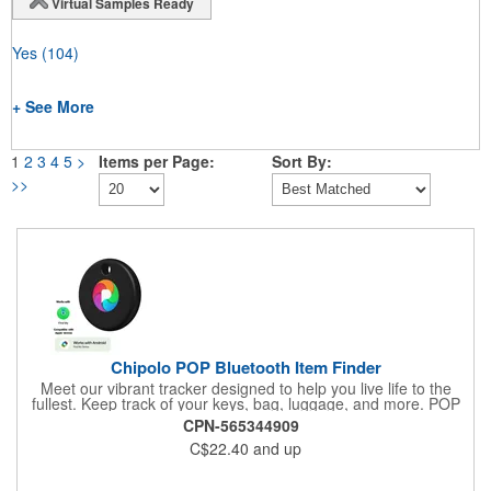
Virtual Samples Ready
Yes
(104)
+ See More
1
2
3
4
5
>
Items per Page:
Sort By:
>>
Chipolo POP Bluetooth Item Finder
Meet our vibrant tracker designed to help you live life to the
fullest. Keep track of your keys, bag, luggage, and more. POP
works with the Apple Find My or Google's Find My Device
CPN-565344909
network. Download the free Chipolo companion app and get
C$22.40
and up
extra features, like Call Your Phone, and more.