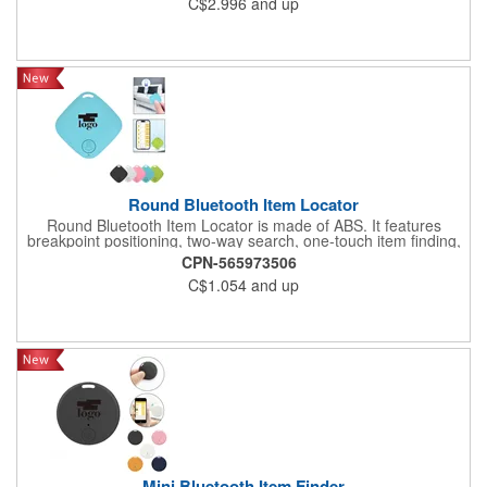
C$2.996
and up
customer appreciation gifts.
Round Bluetooth Item Locator
Round Bluetooth Item Locator is made of ABS. It features
breakpoint positioning, two-way search, one-touch item finding,
slim and compact body, alarm notification, and remote selfie
CPN-565973506
control via mobile phone. Ideal for keeping track of keys,
C$1.054
and up
wallets, bags, or other daily essentials. Suitable for travel,
commuting, and office use. Logo can be customized for
personalized branding or business giveaways.
Mini Bluetooth Item Finder