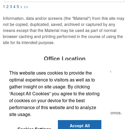
belongings such as keys, wallets, backpacks, handbags, etc.
1
2
3
4
5
>
>>
Attach these tracker tags to anything you need to keep an eye
on. When your item is out of Bluetooth range, the item locator
will send you a reminder so you can go back and retrieve it.
Information, data and/or screens (the "Material") from this site may
not be copied, duplicated, saved, archived or captured by any
means except that the Material may be used as part of normal
browser caching and printing performed in the course of using the
site for its intended purpose.
Office Location
1 Miller Lake Shore Road
Miller Lake, ON N0H 1Z0
This website uses cookies to provide the
Phone:
(519) 330-7112
optimal experience to visitors as well as to
E-mail:
bluewaterideas@gmail.com
gather insight on site usage. By clicking
“Accept All Cookies” you agree to the storing
Newsletter
of cookies on your device for the best
performance of this website and to analyze
Submit your e-mail address to get the latest deals and promos.
site usage.
Accept All