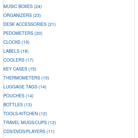
MUSIC BOXES
(24)
ORGANIZERS
(23)
DESK ACCESSORIES
(21)
PEDOMETERS
(20)
CLOCKS
(19)
LABELS
(18)
COOLERS
(17)
KEY CASES
(15)
THERMOMETERS
(15)
LUGGAGE TAGS
(14)
POUCHES
(14)
BOTTLES
(13)
TOOLS-KITCHEN
(12)
TRAVEL MUGS/CUPS
(12)
CDS/DVDS/PLAYERS
(11)