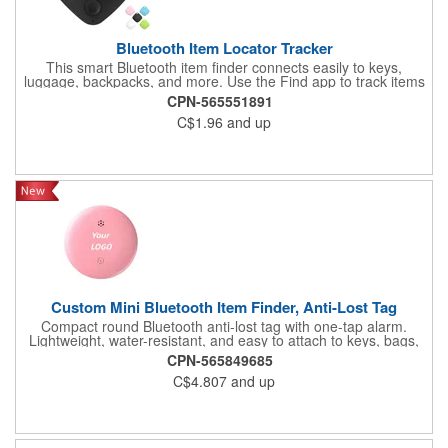
Bluetooth Item Locator Tracker
This smart Bluetooth item finder connects easily to keys,
luggage, backpacks, and more. Use the Find app to track items
in real time within 200ft, activate a 75 to100dB beep; beyond
CPN-565551891
200ft, locate with map navigation. The forgotten reminder alerts
C$1.96
and up
you when items go out of range, helping prevent loss. Powered
by a replaceable CR2032 coin battery, it notifies you when
replacement is needed. Compact and versatile, it's a must-have
for keeping belongings secure.
Custom Mini Bluetooth Item Finder, Anti-Lost Tag
Compact round Bluetooth anti-lost tag with one-tap alarm.
Lightweight, water-resistant, and easy to attach to keys, bags,
or pets. Supports custom logo printing, ideal for tech giveaways,
CPN-565849685
corporate promotions, and event gifts. Never lose track of
C$4.807
and up
valuables again!