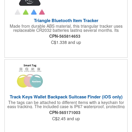
Triangle Bluetooth Item Tracker
Made from durable ABS material, this triangular tracker uses
replaceable CR2032 batteries lasting several months. Its
versatile design includes reinforced attachment points for
CPN-565814653
securing to pet collars, keychains, or backpacks. Suitable for
C$1.338
and up
home, travel, and light industrial use, it provides reliable tracking
through encrypted signals and proximity alerts. Measured
1.50"*1.34"*0.31". Black, white, blue, pink and green colors for
your choice. Customize your logo or brand name on the front to
boost your brand awareness! Shipping via sea for the last two
price tiers.
Track Keys Wallet Backpack Suitcase Finder (iOS only)
The tags can be attached to different items with a keychain for
easy tracking. The included case is IP67 waterproof, protecting
the tags from wear and rain, extending the life of the tags. No
CPN-565171003
subscription and monthly fees are required for this item tracker.
C$2.45
and up
It is only compatible with iOS devices ( etc.), not for Android.
Easy to carry. Perfect for tracking cars or bikes in parking lots;
perfect for travelers to track their luggage or friends' locations;
perfect for forgetful people to quickly find their personal