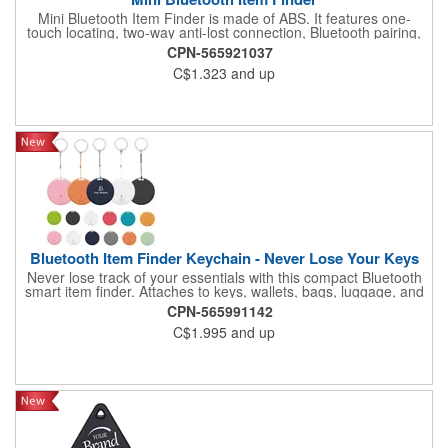
Mini Bluetooth Item Finder is made of ABS. It features one-
touch locating, two-way anti-lost connection, Bluetooth pairing,
ultra-long standby time, and separation alert. Its compact and
CPN-565921037
lightweight design makes it easy to attach to keys, wallets, bags,
C$1.323
and up
or luggage. Suitable for daily use, business trips, or travel. Logo
customization is available for brand promotion and
personalization.
Bluetooth Item Finder Keychain - Never Lose Your Keys
Never lose track of your essentials with this compact Bluetooth
smart item finder. Attaches to keys, wallets, bags, luggage, and
pet collars. Pair with a mobile app to locate items by triggering a
CPN-565991142
loud alarm. Double-press to make your phone ring, even on
C$1.995
and up
silent. Separation alerts notify you when items move out of
range. Powered by a long-lasting CR2032 battery with over 6
months standby. Compact ABS body measures 1.49" x 1.49" x
0.27" with a 0.75" x 0.75" imprint area for custom logo via
silkscreen, full color, or laser engraving. Packaged in bulk with
7-business-day production and rush service available. Perfect
for corporate gifts, employee wellness kits, trade show
promotions, and pet safety campaigns.