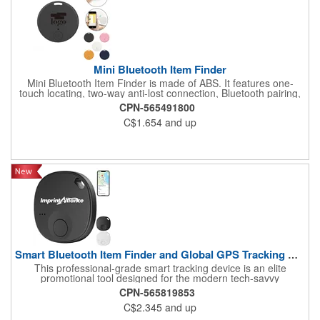
Mini Bluetooth Item Finder
Mini Bluetooth Item Finder is made of ABS. It features one-
touch locating, two-way anti-lost connection, Bluetooth pairing,
ultra-long standby time, and separation alert. Its compact and
CPN-565491800
lightweight design makes it easy to attach to keys, wallets, bags,
C$1.654
and up
or luggage. Suitable for daily use, business trips, or travel. Logo
customization is available for brand promotion and
personalization.
Smart Bluetooth Item Finder and Global GPS Tracking Device
This professional-grade smart tracking device is an elite
promotional tool designed for the modern tech-savvy
professional, frequent traveler, and high-security corporate
CPN-565819853
environment. Crafted with a specialized low-energy Bluetooth
C$2.345
and up
chipset, this durable tracker integrates seamlessly with global
location networks, allowing users to pinpoint their valuables