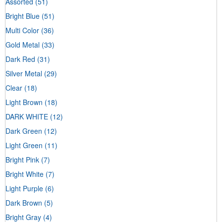
Assorted
(51)
Bright Blue
(51)
Multi Color
(36)
Gold Metal
(33)
Dark Red
(31)
Silver Metal
(29)
Clear
(18)
Light Brown
(18)
DARK WHITE
(12)
Dark Green
(12)
Light Green
(11)
Bright Pink
(7)
Bright White
(7)
Light Purple
(6)
Dark Brown
(5)
Bright Gray
(4)