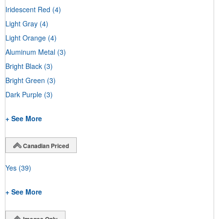
Iridescent Red
(4)
Light Gray
(4)
Light Orange
(4)
Aluminum Metal
(3)
Bright Black
(3)
Bright Green
(3)
Dark Purple
(3)
+ See More
Canadian Priced
Yes
(39)
+ See More
Images Only