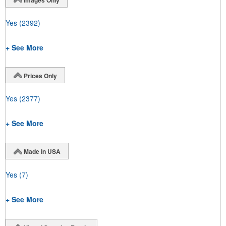
Yes
(2392)
+ See More
Prices Only
Yes
(2377)
+ See More
Made in USA
Yes
(7)
+ See More