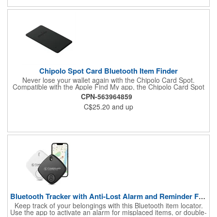
Chipolo Spot Card Bluetooth Item Finder
Never lose your wallet again with the Chipolo Card Spot.
Compatible with the Apple Find My app, the Chipolo Card Spot
notifies you when you've left your wallet behind, or when the
CPN-563964859
Find My network locates your missing item. Compatible with
C$25.20
and up
Apple devices only.
Bluetooth Tracker with Anti-Lost Alarm and Reminder Function
Keep track of your belongings with this Bluetooth item locator.
Use the app to activate an alarm for misplaced items, or double-