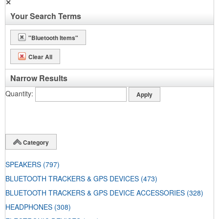
✕
Your Search Terms
"Bluetooth Items"
Clear All
Narrow Results
Quantity
Category
SPEAKERS
(797)
BLUETOOTH TRACKERS & GPS DEVICES
(473)
BLUETOOTH TRACKERS & GPS DEVICE ACCESSORIES
(328)
HEADPHONES
(308)