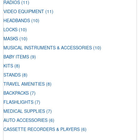
RADIOS
(11)
VIDEO EQUIPMENT
(11)
HEADBANDS
(10)
LOCKS
(10)
MASKS
(10)
MUSICAL INSTRUMENTS & ACCESSORIES
(10)
BABY ITEMS
(9)
KITS
(8)
STANDS
(8)
TRAVEL AMENITIES
(8)
BACKPACKS
(7)
FLASHLIGHTS
(7)
MEDICAL SUPPLIES
(7)
AUTO ACCESSORIES
(6)
CASSETTE RECORDERS & PLAYERS
(6)