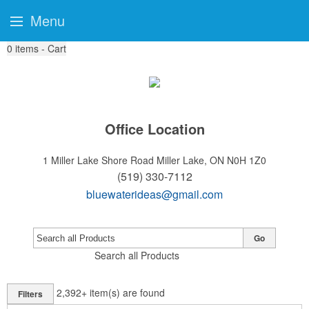
Menu
0
items - Cart
Office Location
1 Miller Lake Shore Road
Miller Lake, ON N0H 1Z0
(519) 330-7112
bluewaterideas@gmail.com
Go
Search all Products
2,392+
item(s) are found
Filters