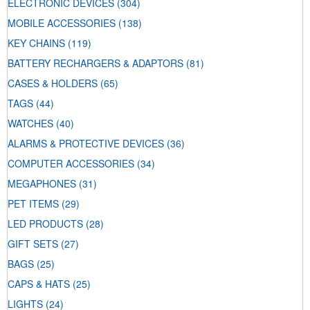
ELECTRONIC DEVICES
(304)
MOBILE ACCESSORIES
(138)
KEY CHAINS
(119)
BATTERY RECHARGERS & ADAPTORS
(81)
CASES & HOLDERS
(65)
TAGS
(44)
WATCHES
(40)
ALARMS & PROTECTIVE DEVICES
(36)
COMPUTER ACCESSORIES
(34)
MEGAPHONES
(31)
PET ITEMS
(29)
LED PRODUCTS
(28)
GIFT SETS
(27)
BAGS
(25)
CAPS & HATS
(25)
LIGHTS
(24)