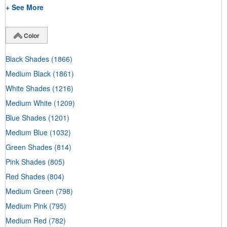
+ See More
Color
Black Shades
(1866)
Medium Black
(1861)
White Shades
(1216)
Medium White
(1209)
Blue Shades
(1201)
Medium Blue
(1032)
Green Shades
(814)
Pink Shades
(805)
Red Shades
(804)
Medium Green
(798)
Medium Pink
(795)
Medium Red
(782)