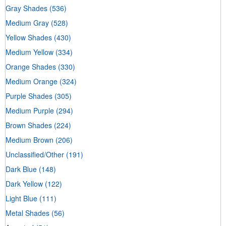
Gray Shades
(536)
Medium Gray
(528)
Yellow Shades
(430)
Medium Yellow
(334)
Orange Shades
(330)
Medium Orange
(324)
Purple Shades
(305)
Medium Purple
(294)
Brown Shades
(224)
Medium Brown
(206)
Unclassified/Other
(191)
Dark Blue
(148)
Dark Yellow
(122)
Light Blue
(111)
Metal Shades
(56)